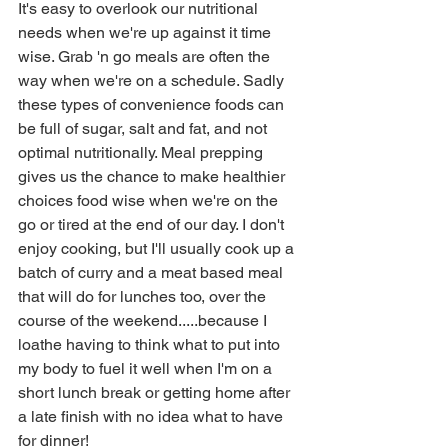
It's easy to overlook our nutritional 
needs when we're up against it time 
wise. Grab 'n go meals are often the 
way when we're on a schedule. Sadly 
these types of convenience foods can 
be full of sugar, salt and fat, and not 
optimal nutritionally. Meal prepping 
gives us the chance to make healthier 
choices food wise when we're on the 
go or tired at the end of our day. I don't 
enjoy cooking, but I'll usually cook up a 
batch of curry and a meat based meal 
that will do for lunches too, over the 
course of the weekend.....because I 
loathe having to think what to put into 
my body to fuel it well when I'm on a 
short lunch break or getting home after 
a late finish with no idea what to have 
for dinner!