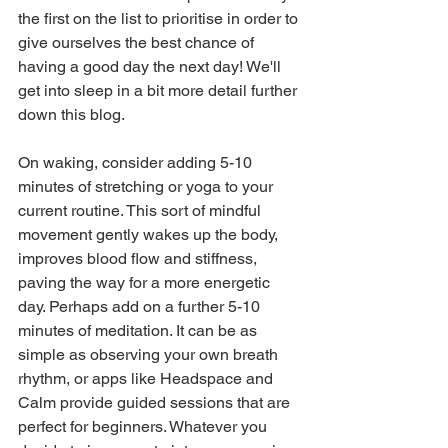
the first on the list to prioritise in order to 
give ourselves the best chance of 
having a good day the next day! We'll 
get into sleep in a bit more detail further 
down this blog.
On waking, consider adding 5-10 
minutes of stretching or yoga to your 
current routine. This sort of mindful 
movement gently wakes up the body, 
improves blood flow and stiffness, 
paving the way for a more energetic 
day. Perhaps add on a further 5-10 
minutes of meditation. It can be as 
simple as observing your own breath 
rhythm, or apps like Headspace and 
Calm provide guided sessions that are 
perfect for beginners. Whatever you 