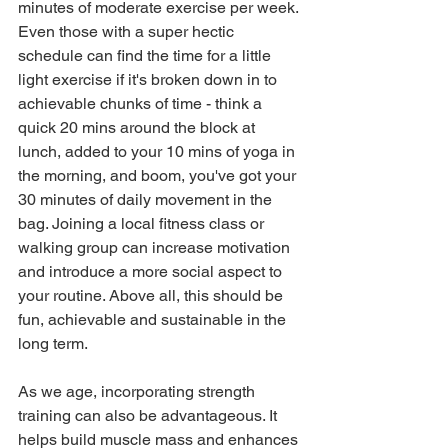
minutes of moderate exercise per week. 
Even those with a super hectic 
schedule can find the time for a little 
light exercise if it's broken down in to 
achievable chunks of time - think a 
quick 20 mins around the block at 
lunch, added to your 10 mins of yoga in 
the morning, and boom, you've got your 
30 minutes of daily movement in the 
bag. Joining a local fitness class or 
walking group can increase motivation 
and introduce a more social aspect to 
your routine. Above all, this should be 
fun, achievable and sustainable in the 
long term.
As we age, incorporating strength 
training can also be advantageous. It 
helps build muscle mass and enhances 