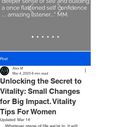
deeper sense of self and building
a once flattened self confidence
.... amazing listener...." MM.
Post
Alex M
Mar 4, 2025
6 min read
Unlocking the Secret to
Vitality: Small Changes
for Big Impact. Vitality
Tips For Women
Updated:
Mar 14
Whatever stage of life we're in, it will 