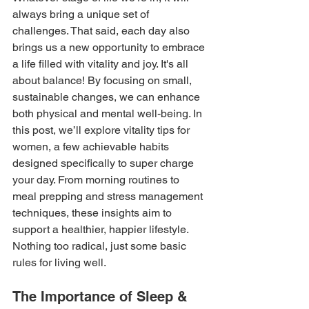
always bring a unique set of 
challenges. That said, each day also 
brings us a new opportunity to embrace 
a life filled with vitality and joy. It's all 
about balance! By focusing on small, 
sustainable changes, we can enhance 
both physical and mental well-being. In 
this post, we’ll explore vitality tips for 
women,
a few achievable habits 
designed specifically to super charge 
your day. From morning routines to 
meal prepping and stress management 
techniques, these insights aim to 
support a healthier, happier lifestyle. 
Nothing too radical, just some basic 
rules for living well.
The Importance of Sleep & 