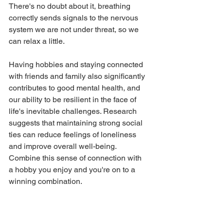
There's no doubt about it, breathing 
correctly sends signals to the nervous 
system we are not under threat, so we 
can relax a little.
Having hobbies and staying connected 
with friends and family also significantly 
contributes to good mental health, and 
our ability to be resilient in the face of 
life's inevitable challenges. Research 
suggests that maintaining strong social 
ties can reduce feelings of loneliness 
and improve overall well-being. 
Combine this sense of connection with 
a hobby you enjoy and you're on to a 
winning combination. 