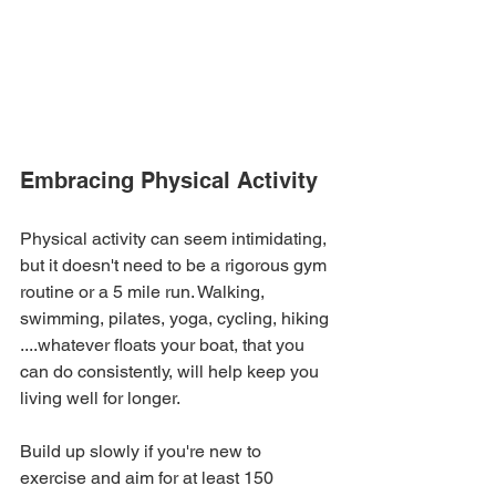
Embracing Physical Activity
Physical activity can seem intimidating, 
but it doesn't need to be a rigorous gym 
routine or a 5 mile run. Walking, 
swimming, pilates, yoga, cycling, hiking 
....whatever floats your boat, that you 
can do consistently, will help keep you 
living well for longer.
Build up slowly if you're new to 
exercise and aim for at least 150 