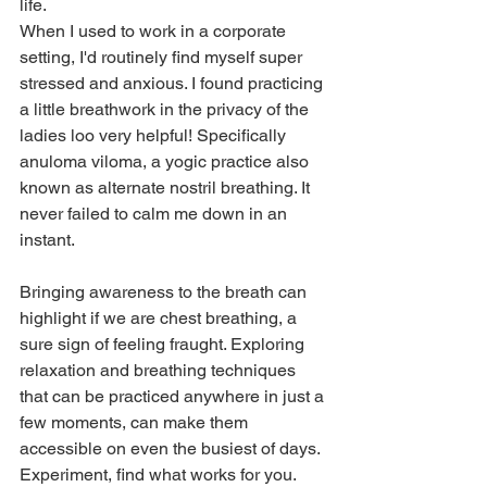
life. 
When I used to work in a corporate 
setting, I'd routinely find myself super 
stressed and anxious. I found practicing 
a little breathwork in the privacy of the 
ladies loo very helpful! Specifically 
anuloma viloma, a yogic practice also 
known as alternate nostril breathing. It 
never failed to calm me down in an 
instant. 
Bringing awareness to the breath can 
highlight if we are chest breathing, a 
sure sign of feeling fraught. Exploring 
relaxation and breathing techniques 
that can be practiced anywhere in just a 
few moments, can make them 
accessible on even the busiest of days. 
Experiment, find what works for you. 