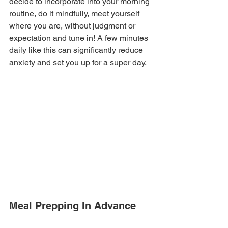
decide to incorporate into your morning 
routine, do it mindfully, meet yourself 
where you are, without judgment or 
expectation and tune in! A few minutes 
daily like this can significantly reduce 
anxiety and set you up for a super day.
Meal Prepping In Advance