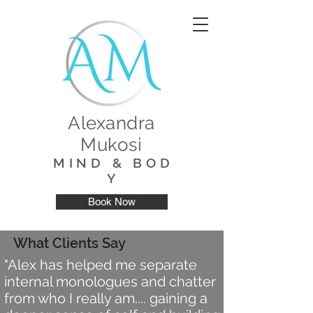
Alexandra
Mukosi
M I N D & B O D
Y
Book Now
What Clients Say
"Alex has helped me separate
internal monologues and chatter
from who I really am.... gaining a