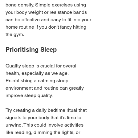
bone density. Simple exercises using 
your body weight or resistance bands 
can be effective and easy to fit into your 
home routine if you don't fancy hitting 
the gym.
Prioritising Sleep
Quality sleep is crucial for overall 
health, especially as we age. 
Establishing a calming sleep 
environment and routine can greatly 
improve sleep quality.
Try creating a daily bedtime ritual that 
signals to your body that it’s time to 
unwind. This could involve activities 
like reading, dimming the lights, or 