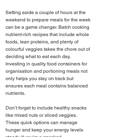
Setting aside a couple of hours at the 
weekend to prepare meals for the week 
can be a game changer. Batch cooking 
nutrient-rich recipes that include whole 
foods, lean proteins, and plenty of 
colourful veggies takes the chore out of 
deciding what to eat each day. 
Investing in quality food containers for 
organisation and portioning meals not 
only helps you stay on track but 
ensures each meal contains balanced 
nutrients. 
Don’t forget to include healthy snacks 
like mixed nuts or sliced veggies. 
These quick options can manage 
hunger and keep your energy levels 