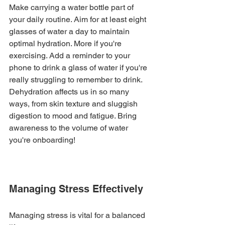
Make carrying a water bottle part of 
your daily routine. Aim for at least eight 
glasses of water a day to maintain 
optimal hydration. More if you're 
exercising. Add a reminder to your 
phone to drink a glass of water if you're 
really struggling to remember to drink. 
Dehydration affects us in so many 
ways, from skin texture and sluggish 
digestion to mood and fatigue. Bring 
awareness to the volume of water 
you're onboarding!
Managing Stress Effectively
Managing stress is vital for a balanced 