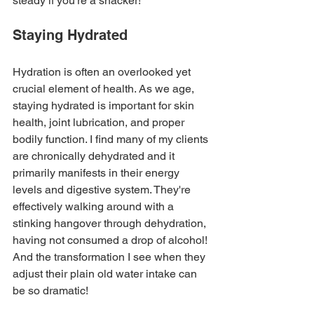
steady if you're a snacker!
Staying Hydrated
Hydration is often an overlooked yet 
crucial element of health. As we age, 
staying hydrated is important for skin 
health, joint lubrication, and proper 
bodily function. I find many of my clients 
are chronically dehydrated and it 
primarily manifests in their energy 
levels and digestive system. They're 
effectively walking around with a 
stinking hangover through dehydration, 
having not consumed a drop of alcohol! 
And the transformation I see when they 
adjust their plain old water intake can 
be so dramatic!