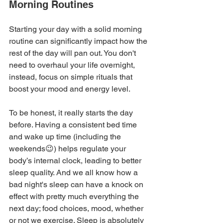
Morning Routines
Starting your day with a solid morning 
routine can significantly impact how the 
rest of the day will pan out. You don't 
need to overhaul your life overnight, 
instead, focus on simple rituals that 
boost your mood and energy level.
To be honest, it really starts the day 
before. Having a consistent bed time 
and wake up time (including the 
weekends😉) helps regulate your 
body’s internal clock, leading to better 
sleep quality. And we all know how a 
bad night's sleep can have a knock on 
effect with pretty much everything the 
next day; food choices, mood, whether 
or not we exercise. Sleep is absolutely 