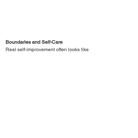
Boundaries and Self-Care
Real self-improvement often looks like 
saying 
no
 more often. It looks like 
recognising when your tank is nearing 
empty and giving yourself permission to 
step back, recharge, and ground 
yourself again.
I used to think self-care was selfish. 
Now I understand it's essential. You 
can't pour from an empty cup, and you 
can't hold space for others when you 
haven't held space for yourself.
This might mean respecting your own 