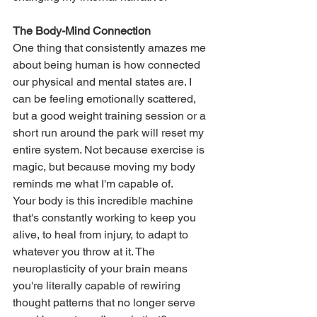
The Body-Mind Connection
One thing that consistently amazes me 
about being human is how connected 
our physical and mental states are. I 
can be feeling emotionally scattered, 
but a good weight training session or a 
short run around the park will reset my 
entire system. Not because exercise is 
magic, but because moving my body 
reminds me what I'm capable of.
Your body is this incredible machine 
that's constantly working to keep you 
alive, to heal from injury, to adapt to 
whatever you throw at it. The 
neuroplasticity of your brain means 
you're literally capable of rewiring 
thought patterns that no longer serve 