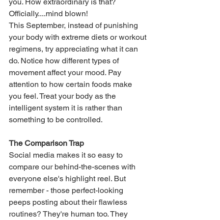
you. How extraordinary is that? 
Officially....mind blown!
This September, instead of punishing 
your body with extreme diets or workout 
regimens, try appreciating what it can 
do. Notice how different types of 
movement affect your mood. Pay 
attention to how certain foods make 
you feel. Treat your body as the 
intelligent system it is rather than 
something to be controlled.
The Comparison Trap
Social media makes it so easy to 
compare our behind-the-scenes with 
everyone else's highlight reel. But 
remember - those perfect-looking 
peeps posting about their flawless 
routines? They're human too. They 