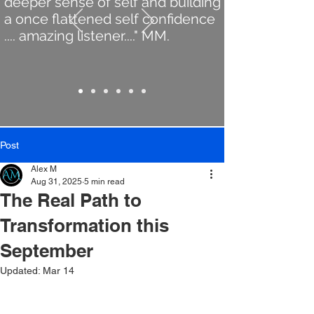
deeper sense of self and building
a once flattened self confidence
.... amazing listener...." MM.
Post
Alex M
Aug 31, 2025
5 min read
The Real Path to
Transformation this
September
Updated:
Mar 14