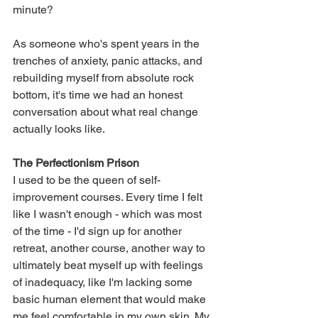
minute?
As someone who's spent years in the 
trenches of anxiety, panic attacks, and 
rebuilding myself from absolute rock 
bottom, it's time we had an honest 
conversation about what real change 
actually looks like.
The Perfectionism Prison
I used to be the queen of self-
improvement courses. Every time I felt 
like I wasn't enough - which was most 
of the time - I'd sign up for another 
retreat, another course, another way to 
ultimately beat myself up with feelings 
of inadequacy, like I'm lacking some 
basic human element that would make 
me feel comfortable in my own skin. My 