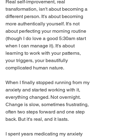
Real self-improvement, real 
transformation, isn't about becoming a 
different person. It's about becoming 
more authentically yourself. It's not 
about perfecting your morning routine 
(though I do love a good 5:30am start 
when I can manage it). It's about 
learning to work with your patterns, 
your triggers, your beautifully 
complicated human nature.
When I finally stopped running from my 
anxiety and started working with it, 
everything changed. Not overnight. 
Change is slow, sometimes frustrating, 
often two steps forward and one step 
back. But it's real, and it lasts.
I spent years medicating my anxiety 