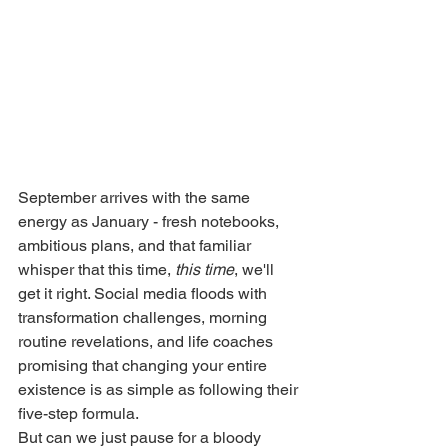
September arrives with the same 
energy as January - fresh notebooks, 
ambitious plans, and that familiar 
whisper that this time, 
this time
, we'll 
get it right. Social media floods with 
transformation challenges, morning 
routine revelations, and life coaches 
promising that changing your entire 
existence is as simple as following their 
five-step formula.
But can we just pause for a bloody 