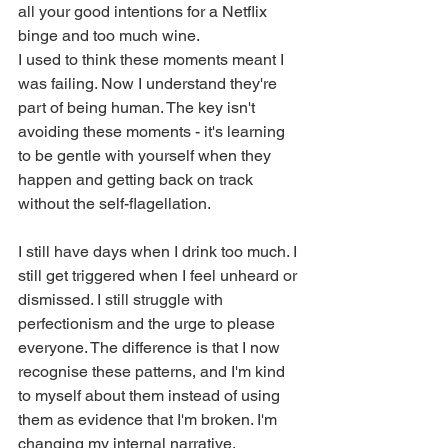
all your good intentions for a Netflix 
binge and too much wine.
I used to think these moments meant I 
was failing. Now I understand they're 
part of being human. The key isn't 
avoiding these moments - it's learning 
to be gentle with yourself when they 
happen and getting back on track 
without the self-flagellation.
I still have days when I drink too much. I 
still get triggered when I feel unheard or 
dismissed. I still struggle with 
perfectionism and the urge to please 
everyone. The difference is that I now 
recognise these patterns, and I'm kind 
to myself about them instead of using 
them as evidence that I'm broken. I'm 
changing my internal narrative.