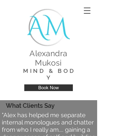
Alexandra
Mukosi
M I N D & B O D
Y
Book Now
What Clients Say
"Alex has helped me separate
internal monologues and chatter
from who I really am.... gaining a