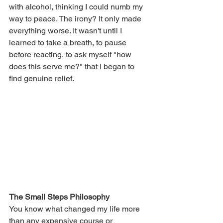
with alcohol, thinking I could numb my 
way to peace. The irony? It only made 
everything worse. It wasn't until I 
learned to take a breath, to pause 
before reacting, to ask myself "how 
does this serve me?" that I began to 
find genuine relief.
The Small Steps Philosophy
You know what changed my life more 
than any expensive course or 