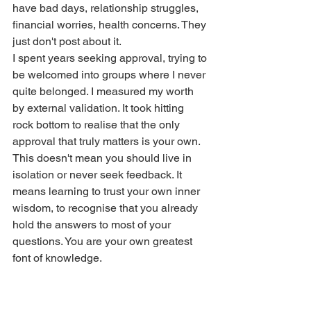
have bad days, relationship struggles, 
financial worries, health concerns. They 
just don't post about it.
I spent years seeking approval, trying to 
be welcomed into groups where I never 
quite belonged. I measured my worth 
by external validation. It took hitting 
rock bottom to realise that the only 
approval that truly matters is your own.
This doesn't mean you should live in 
isolation or never seek feedback. It 
means learning to trust your own inner 
wisdom, to recognise that you already 
hold the answers to most of your 
questions. You are your own greatest 
font of knowledge.