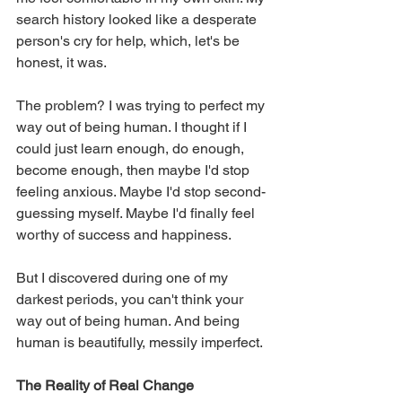
search history looked like a desperate 
person's cry for help, which, let's be 
honest, it was.
The problem? I was trying to perfect my 
way out of being human. I thought if I 
could just learn enough, do enough, 
become enough, then maybe I'd stop 
feeling anxious. Maybe I'd stop second-
guessing myself. Maybe I'd finally feel 
worthy of success and happiness.
But I discovered during one of my 
darkest periods, you can't think your 
way out of being human. And being 
human is beautifully, messily imperfect.
The Reality of Real Change