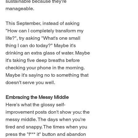
sustainable because they're 
manageable.
This September, instead of asking 
"How can I completely transform my 
life?", try asking "What's one small 
thing I can do today?" Maybe it's 
drinking an extra glass of water. Maybe 
it's taking five deep breaths before 
checking your phone in the morning. 
Maybe it's saying no to something that 
doesn't serve you well.
Embracing the Messy Middle
Here's what the glossy self-
improvement posts don't show you: the 
messy middle. The days when you're 
tired and snappy. The times when you 
press the "f*** it" button and abandon 