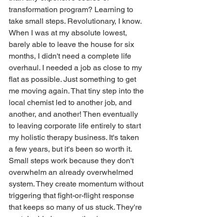
transformation program? Learning to 
take small steps. Revolutionary, I know.
When I was at my absolute lowest, 
barely able to leave the house for six 
months, I didn't need a complete life 
overhaul. I needed a job as close to my 
flat as possible. Just something to get 
me moving again. That tiny step into the 
local chemist led to another job, and 
another, and another! Then eventually 
to leaving corporate life entirely to start 
my holistic therapy business. It's taken 
a few years, but it's been so worth it.
Small steps work because they don't 
overwhelm an already overwhelmed 
system. They create momentum without 
triggering that fight-or-flight response 
that keeps so many of us stuck. They're 