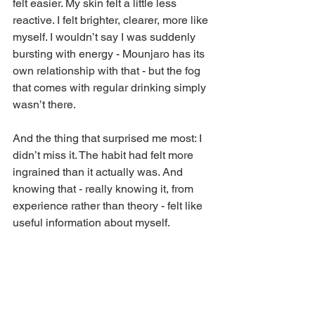
felt easier. My skin felt a little less 
reactive. I felt brighter, clearer, more like 
myself. I wouldn’t say I was suddenly 
bursting with energy - Mounjaro has its 
own relationship with that - but the fog 
that comes with regular drinking simply 
wasn’t there.
And the thing that surprised me most: I 
didn’t miss it. The habit had felt more 
ingrained than it actually was. And 
knowing that - really knowing it, from 
experience rather than theory - felt like 
useful information about myself.