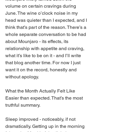
volume on certain cravings during 
June. The wine o’clock noise in my 
head was quieter than I expected, and I 
think that’s part of the reason. There’s a 
whole separate conversation to be had 
about Mounjaro - its effects, its 
relationship with appetite and craving, 
what it’s like to be on it - and I’ll write 
that blog another time. For now I just 
want it on the record, honestly and 
without apology.
What the Month Actually Felt Like
Easier than expected. That’s the most 
truthful summary.
Sleep improved - noticeably, if not 
dramatically. Getting up in the morning 