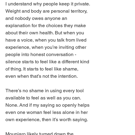
I understand why people keep it private. 
Weight and body are personal territory, 
and nobody owes anyone an 
explanation for the choices they make 
about their own health. But when you 
have a voice, when you talk from lived 
experience, when you’re inviting other 
people into honest conversation - 
silence starts to feel like a different kind 
of thing. It starts to feel like shame, 
even when that’s not the intention.
There’s no shame in using every tool 
available to feel as well as you can. 
None. And if my saying so openly helps 
even one woman feel less alone in her 
own experience, then it’s worth saying.
Mounjaro likely turned down the 