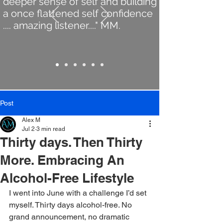
deeper sense of self and building
a once flattened self confidence
.... amazing listener...." MM.
Post
Alex M
Jul 2
3 min read
Thirty days. Then Thirty
More. Embracing An
Alcohol-Free Lifestyle
I went into June with a challenge I’d set 
myself. Thirty days alcohol-free. No 
grand announcement, no dramatic 