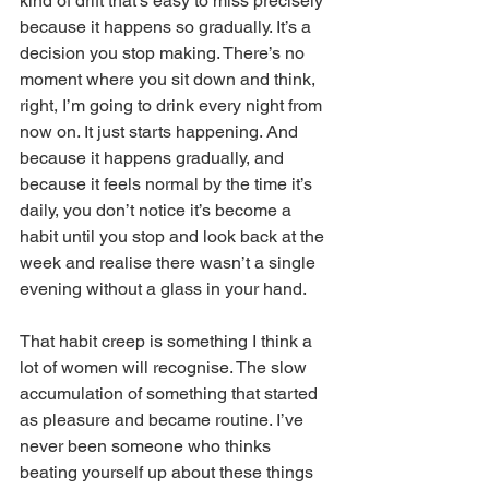
kind of drift that’s easy to miss precisely 
because it happens so gradually. It’s a 
decision you stop making. There’s no 
moment where you sit down and think, 
right, I’m going to drink every night from 
now on. It just starts happening. And 
because it happens gradually, and 
because it feels normal by the time it’s 
daily, you don’t notice it’s become a 
habit until you stop and look back at the 
week and realise there wasn’t a single 
evening without a glass in your hand.
That habit creep is something I think a 
lot of women will recognise. The slow 
accumulation of something that started 
as pleasure and became routine. I’ve 
never been someone who thinks 
beating yourself up about these things 