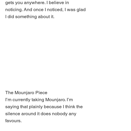
gets you anywhere. I believe in 
noticing. And once I noticed, I was glad 
I did something about it.
The Mounjaro Piece
I’m currently taking Mounjaro. I’m 
saying that plainly because I think the 
silence around it does nobody any 
favours.