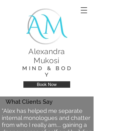
Alexandra
Mukosi
M I N D & B O D
Y
Book Now
What Clients Say
"Alex has helped me separate
internal monologues and chatter
from who I really am.... gaining a