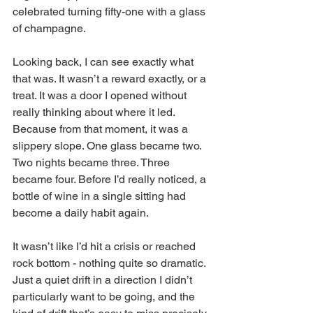
celebrated turning fifty-one with a glass 
of champagne.
Looking back, I can see exactly what 
that was. It wasn’t a reward exactly, or a 
treat. It was a door I opened without 
really thinking about where it led. 
Because from that moment, it was a 
slippery slope. One glass became two. 
Two nights became three. Three 
became four. Before I’d really noticed, a 
bottle of wine in a single sitting had 
become a daily habit again.
It wasn’t like I’d hit a crisis or reached 
rock bottom - nothing quite so dramatic. 
Just a quiet drift in a direction I didn’t 
particularly want to be going, and the 