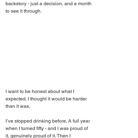
backstory - just a decision, and a month 
to see it through.
I want to be honest about what I 
expected. I thought it would be harder 
than it was.
I’ve stopped drinking before. A full year 
when I turned fifty - and I was proud of 
it, genuinely proud of it. Then I 